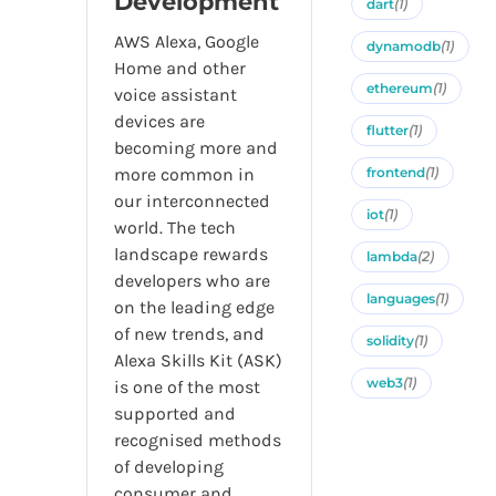
Development
dart
(1)
AWS Alexa, Google
dynamodb
(1)
Home and other
ethereum
(1)
voice assistant
devices are
flutter
(1)
becoming more and
more common in
frontend
(1)
our interconnected
iot
(1)
world. The tech
landscape rewards
lambda
(2)
developers who are
languages
(1)
on the leading edge
of new trends, and
solidity
(1)
Alexa Skills Kit (ASK)
web3
(1)
is one of the most
supported and
recognised methods
of developing
consumer and