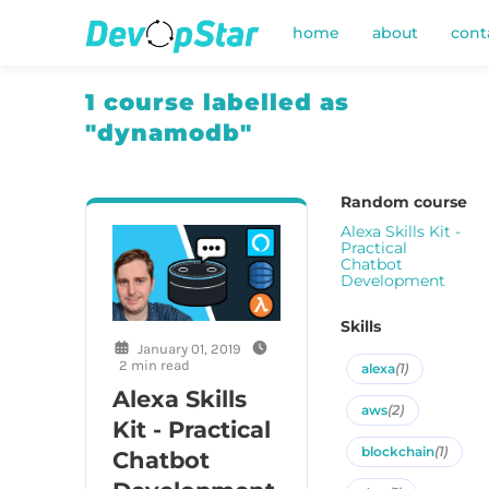
home
about
cont
1 course labelled as
"dynamodb"
Random course
Alexa Skills Kit -
Practical
Chatbot
Development
Skills
January 01, 2019
2 min read
alexa
(1)
Alexa Skills
aws
(2)
Kit - Practical
blockchain
(1)
Chatbot