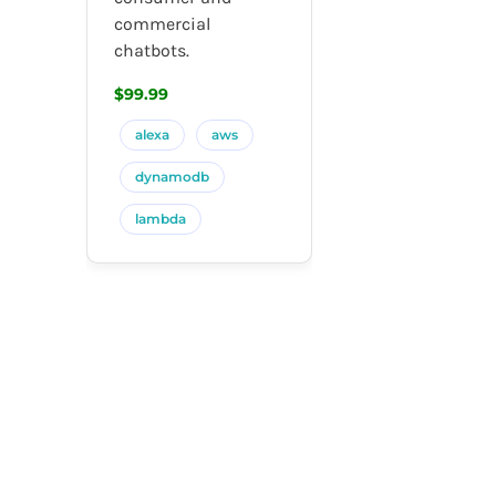
commercial
chatbots.
$99.99
alexa
aws
dynamodb
lambda